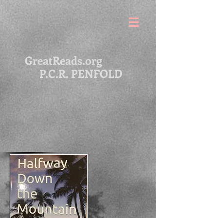
GreatReads.org
P.C.R. PENFOLD