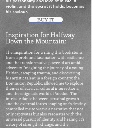
his personality and love of music. A
violin, and the secret it holds, becomes
his saviour.
BUY IT
Inspiration for Halfway
Down the Mountain:
The inspiration for writing this book stems
from a profound fascination with resilience
and the transformative power of art amid
adversity. Imagining the journey of a young
Haitian, escaping trauma, and discovering
his artistic talent in a foreign country: the
Dominican Republic, allowed me to explore
themes of survival, cultural intersections,
and the enigmatic world of Voodoo. The
intricate dance between personal growth
and the external forces shaping one's destiny
compelled me to weave a narrative that not
only captivates but also resonates with the
universal pursuit of identity and healing. It's
a story of strength, change, and the