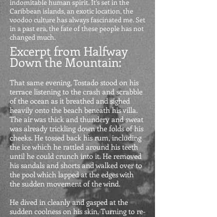
indomitable human spirit.
It's set in the
Caribbean islands, an exotic location, the
voodoo culture has always fascinated me. Set
in a past era, the fate of these people has not
changed much.
Excerpt from Halfway
Down the Mountain:
That same evening, Tostado stood on his
terrace listening to the crash and scrabble
of the ocean as it breathed and sighed
heavily onto the beach beneath his villa.
The air was thick and thundery and sweat
was already trickling down the folds of his
cheeks. He tossed back his rum, including
the ice which he rattled around his teeth
until he could crunch into it. He removed
his sandals and shorts and walked over to
the pool which lapped at the edges with
the sudden movement of the wind.
He dived in cleanly and gasped at the
sudden coolness on his skin. Turning to re-