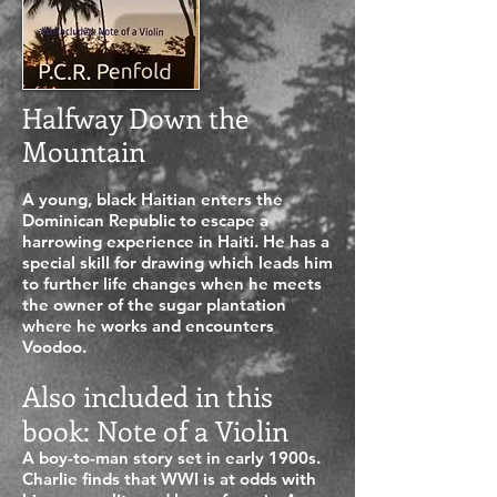
Halfway Down the
Mountain
A young, black Haitian enters the
Dominican Republic to escape a
harrowing experience in Haiti. He has a
special skill for drawing which leads him
to further life changes when he meets
the owner of the sugar plantation
where he works and encounters
Voodoo.
Also included in this
book: Note of a Violin
A boy-to-man story set in early 1900s.
Charlie finds that WWI is at odds with