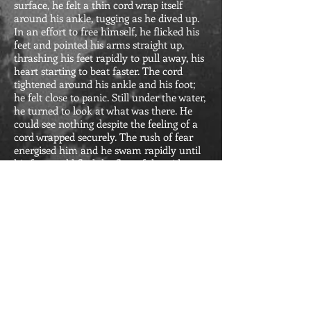
surface, he felt a thin cord wrap itself
around his ankle, tugging as he dived up.
In an effort to free himself, he flicked his
feet and pointed his arms straight up,
thrashing his feet rapidly to pull away, his
heart starting to beat faster. The cord
tightened around his ankle and his foot;
he felt close to panic. Still under the water,
he turned to look at what was there. He
could see nothing despite the feeling of a
cord wrapped securely. The rush of fear
energised him and he swam rapidly until
his feet could find the first of the wide
steps that descended into the pool.
Reviews of Halfway Down
the Mountain:
"Halfway Down the Mountain" is a
riveting tale of survival and
transformation. The narrative is a
poignant exploration of resilience and
the redemptive power of art. Richly
descriptive prose immerses readers in