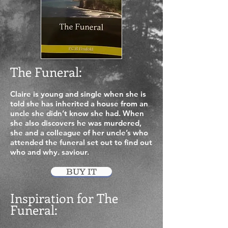
The Funeral:
Claire is young and single when she is
told she has inherited a house from an
uncle she didn’t know she had. When
she also discovers he was murdered,
she and a colleague of her uncle’s who
attended the funeral set out to find out
who and why.
saviour.
BUY IT
Inspiration for The
Funeral
: