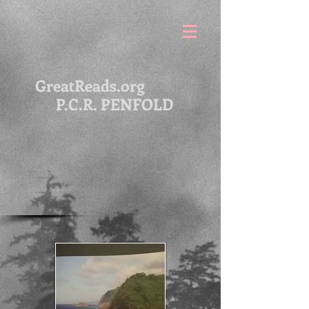
GreatReads.org
P.C.R. PENFOLD