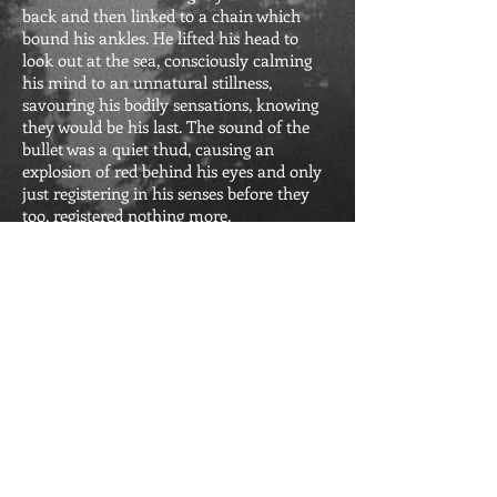
back and then
linked to a chain which
bound his ankles. He lifted his head to
look out at the sea, consciously calming
his mind to an unnatural stillness,
savouring his bodily sensations, knowing
they would be his last. The sound of the
bullet was a quiet thud, causing an
explosion of red behind his eyes and only
just registering in his senses before they
too, registered nothing more.
Reviews of The Funeral
:
"The Funeral" is a beautifully written
story that seamlessly weaves history,
love, and newfound connections. An
absolute must-read.
Back to BOOKS
FOLLOW ME