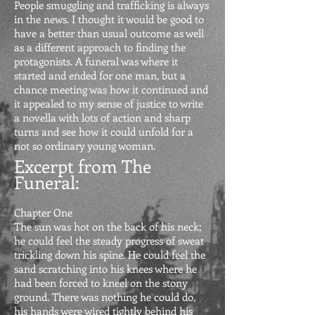
People smuggling and trafficking is always
in the news. I thought it would be good to
have a better than usual outcome as well
as a different approach to finding the
protagonists. A funeral was where it
started and ended for one man, but a
chance meeting was how it continued and
it appealed to my sense of justice to write
a novella with lots of action and sharp
turns and see how it could unfold for a
not so ordinary young woman.
Excerpt from The
Funeral
:
Chapter One
The sun was hot on the back of his neck;
he could feel the steady progress of sweat
trickling down his spine. He could feel the
sand scratching into his knees where he
had be
en forced to kneel on the stony
ground. There was nothing he could do,
his hands were wired tightly behind his