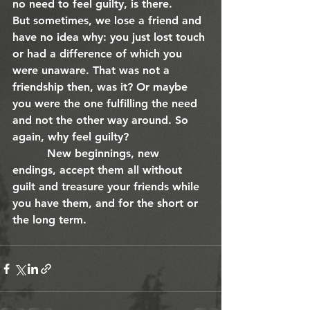
no need to feel guilty, is there.
But sometimes, we lose a friend and 
have no idea why: you just lost touch 
or had a difference of which you 
were unaware. That was not a 
friendship then, was it? Or maybe 
you were the one fulfilling the need 
and not the other way around. So 
again, why feel guilty?
          New beginnings, new 
endings, accept them all without 
guilt and treasure your friends while 
you have them, and for the short or 
the long term. 