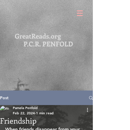
GreatReads.org
P.C.R. PENFOLD
Post
Pamela Penfold
Feb 22, 2024
1 min read
Friendship
When friends disappear from your 