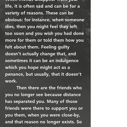
life, it is often sad and can be for a 
variety of reasons. These can be 
obvious: for instance, when someone 
dies, then you might feel they left 
too soon and you wish you had done 
more for them or told them how you 
felt about them. Feeling guilty 
doesn’t actually change that, and 
sometimes it can be an indulgence 
which you hope might act as a 
penance, but usually, that it doesn’t 
work.
	Then there are the friends who 
you no longer see because distance 
has separated you. Many of those 
friends were there to support you or 
you them, when you were close-by, 
and that reason no longer exists. So 