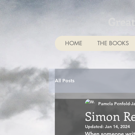
Grea
HOME
THE BOOKS
All Posts
Pamela Penfold
J
Simon Re
Updated:
Jan 14, 2024
When someone writes