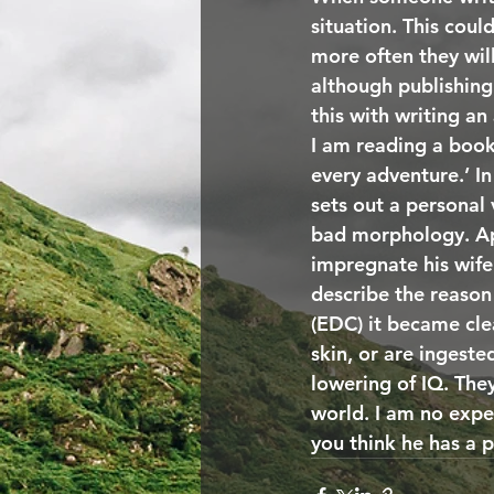
situation. This coul
more often they wil
although publishing
this with writing an
I am reading a book
every adventure.’ In
sets out a personal
bad morphology. Ap
impregnate his wife.
describe the reason
(EDC) it became cle
skin, or are ingest
lowering of IQ. The
world. I am no expe
you think he has a p