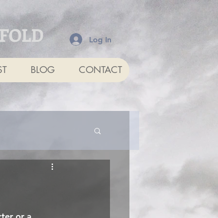
NFOLD
Log In
ST
BLOG
CONTACT
ter or a 