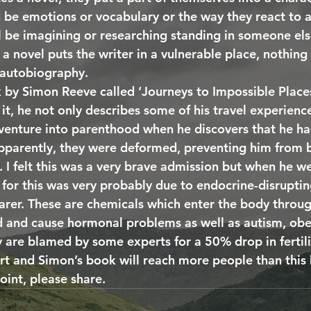
d be emotions or vocabulary or the way they react to a 
l be imagining or researching standing in someone else
 a novel puts the writer in a vulnerable place, nothin
 autobiography. 
 by Simon Reeve called ‘Journeys to Impossible Places,
 it, he not only describes some of his travel experienc
 venture into parenthood when he discovers that he ha
parently, they were deformed, preventing him from b
 I felt this was a very brave admission but when he we
 for this was very probably due to endocrine-disrupti
arer. These are chemicals which enter the body through
ed and cause hormonal problems as well as autism, obe
y are blamed by some experts for a 50% drop in fertili
rt and Simon’s book will reach more people than this b
oint, please share.