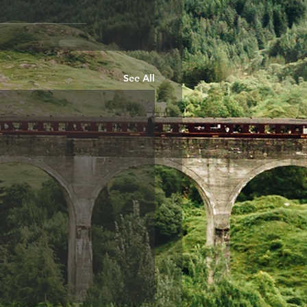
See All