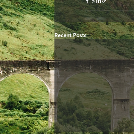
Recent Posts