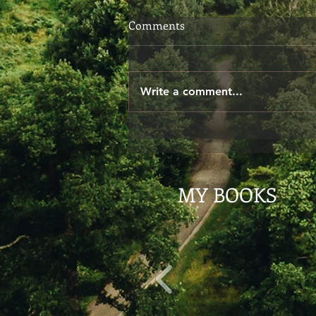
Choosing Your Words
Comments
When we speak, we don't
always give ourselves the time
to consider if our words are
Write a comment...
exactly what we meant to say.
The other day I said to...
MY BOOKS