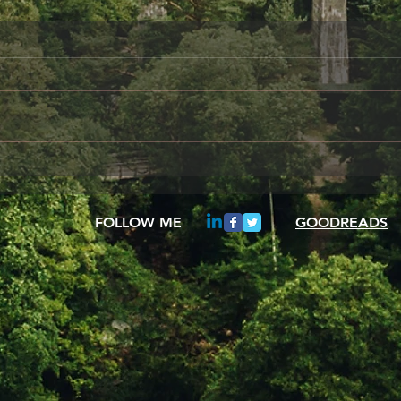
Something to share
Frie
A day in the Life of Oscar Wilde
When 
I am sitting her alone,
your 
remembering how wonderful it
be fo
once was to gaze from my
These
study window and see the...
insta
FOLLOW ME
GOODREADS