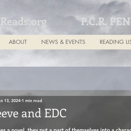
tReads.org
P.C.R. PE
ABOUT
NEWS & EVENTS
READING LI
an 13, 2024
1 min read
eve and EDC
 a novel, they put a part of themselves into a charac