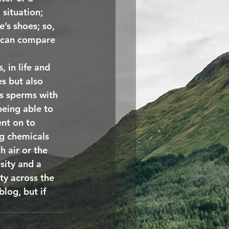
situation; 
’s shoes; so, 
g can compare 
 in life and 
es but also 
s sperms with 
eing able to 
nt on to 
ng chemicals 
 air or the 
sity and a 
ty across the 
log, but if 