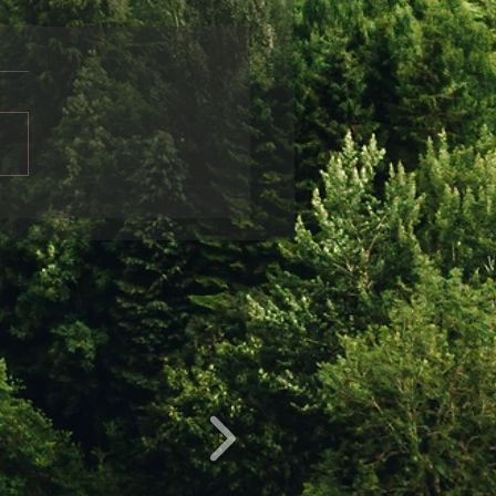
ndship
friends disappear from
life, it is often sad and can
r a variety of reasons.
 can be obvious: for
nce, when...