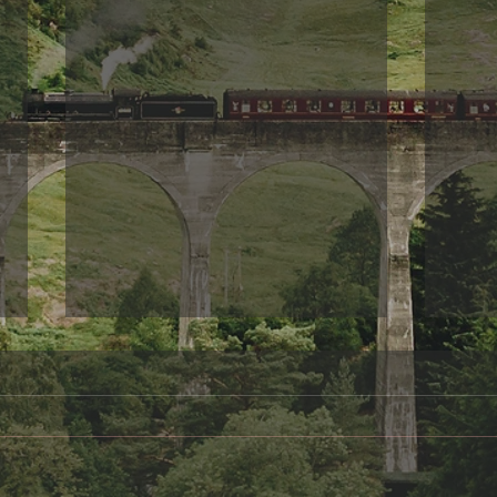
Something to share
Frie
A day in the Life of Oscar Wilde
When 
I am sitting her alone,
your 
remembering how wonderful it
be fo
once was to gaze from my
These