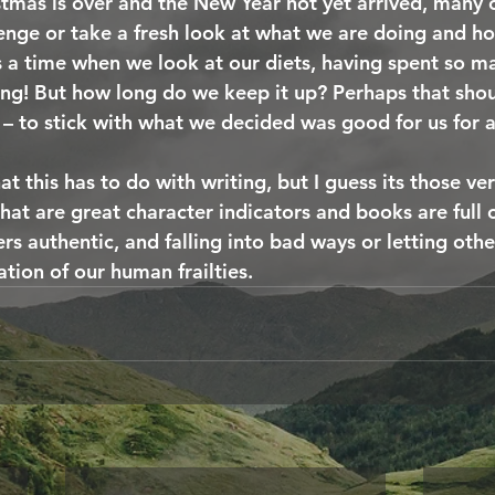
tmas is over and the New Year not yet arrived, many o
enge or take a fresh look at what we are doing and h
’s a time when we look at our diets, having spent so m
ing! But how long do we keep it up? Perhaps that shou
– to stick with what we decided was good for us for a
 this has to do with writing, but I guess its those ve
that are great character indicators and books are full of
rs authentic, and falling into bad ways or letting oth
ation of our human frailties.