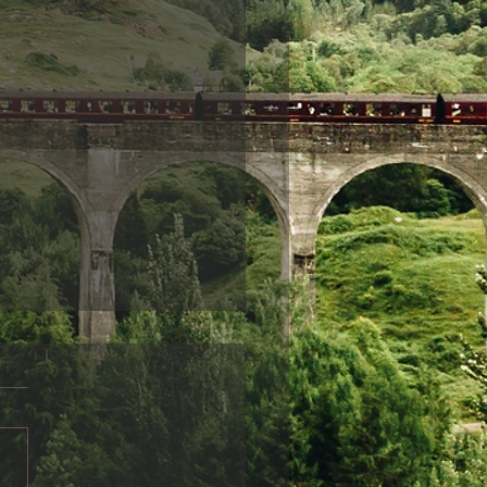
ndship
friends disappear from
life, it is often sad and can
r a variety of reasons.
 can be obvious: for