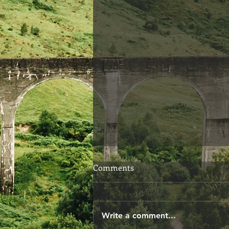
Choosing Your Words
Comments
When we speak, we don't
always give ourselves the time
to consider if our words are
Write a comment...
exactly what we meant to say.