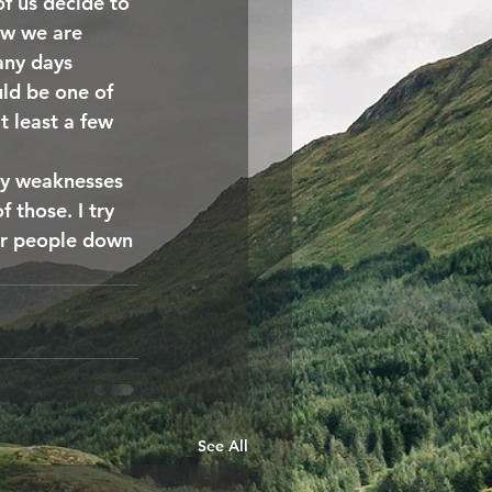
f us decide to 
ow we are 
any days 
ld be one of 
t least a few 
ry weaknesses 
 those. I try 
er people down 
See All