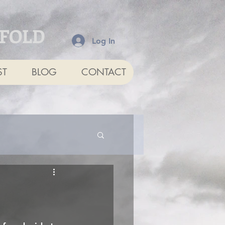
NFOLD
Log In
ST
BLOG
CONTACT