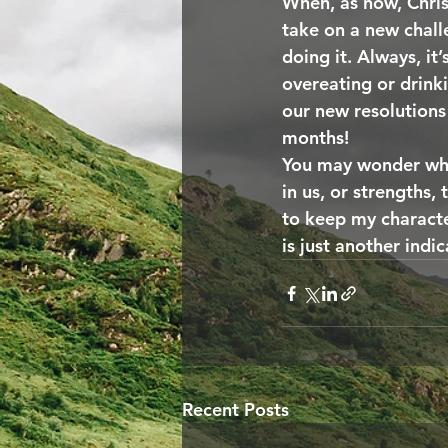
When, as now, Chris
take on a new chall
doing it. Always, it
overeating or drink
our new resolutions 
months!
You may wonder what
in us, or strengths, 
to keep my characte
is just another indic
Recent Posts