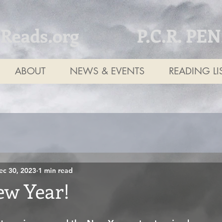
tReads.org
P.C.R. PE
ABOUT
NEWS & EVENTS
READING LI
ec 30, 2023
1 min read
w Year!