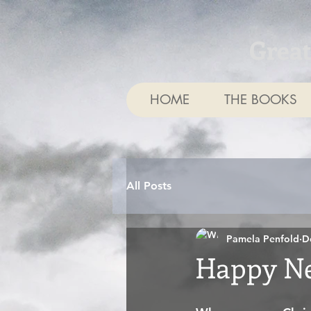
Grea
HOME
THE BOOKS
All Posts
Pamela Penfold
D
Happy Ne