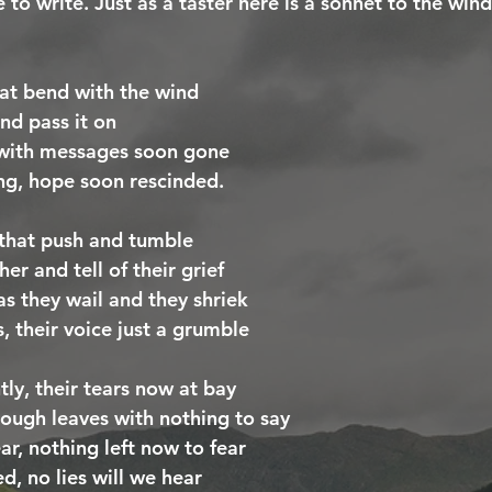
 to write. Just as a taster here is a sonnet to the wind
at bend with the wind
nd pass it on
 with messages soon gone
ing, hope soon rescinded.
 that push and tumble
er and tell of their grief
s they wail and they shriek
, their voice just a grumble
htly, their tears now at bay
ough leaves with nothing to say
r, nothing left now to fear
d, no lies will we hear