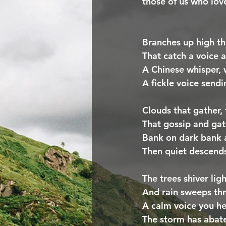
those of us who love
Branches up high th
That catch a voice a
A Chinese whisper,
A fickle voice send
Clouds that gather,
That gossip and gath
Bank on dark bank a
Then quiet descends
The trees shiver lig
And rain sweeps thr
A calm voice you hea
The storm has abate