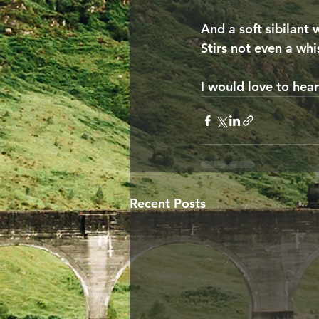
And a soft sibilant 
Stirs not even a whi
I would love to hea
Recent Posts