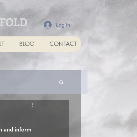
NFOLD
Log In
ST
BLOG
CONTACT
in and inform 