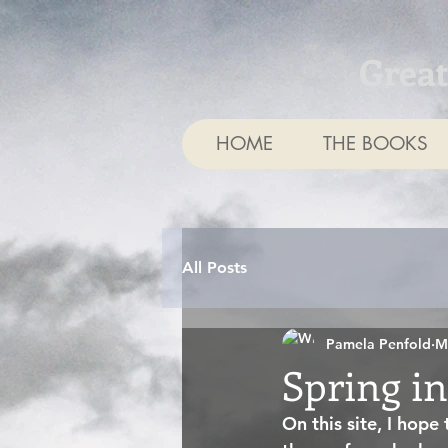
Grea
HOME
THE BOOKS
All Posts
Pamela Penfold
M
Spring in
On this site, I hope