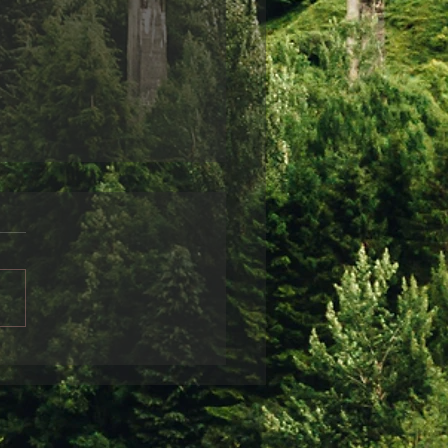
ndship
friends disappear from
life, it is often sad and can
r a variety of reasons.
 can be obvious: for
nce, when...