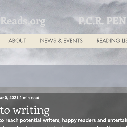
tReads.org
P.C.R. PE
ABOUT
NEWS & EVENTS
READING LI
ar 5, 2021
1 min read
to writing
 to reach potential writers, happy readers and enterta