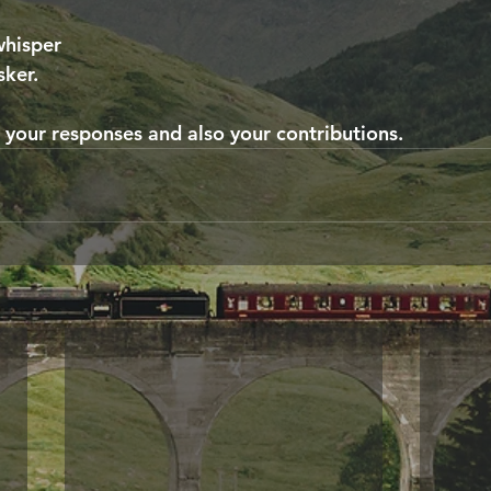
whisper
sker.
r your responses and also your contributions.