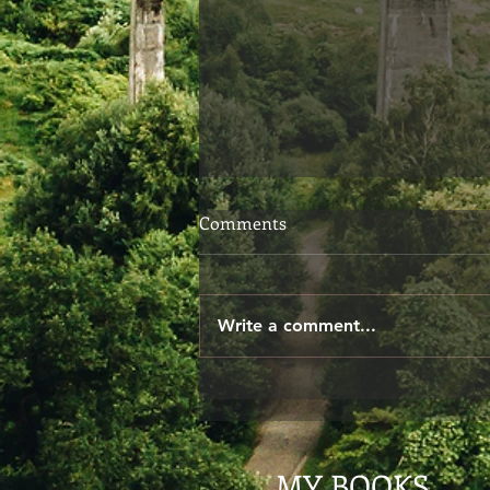
Choosing Your Words
Comments
When we speak, we don't
always give ourselves the time
to consider if our words are
Write a comment...
exactly what we meant to say.
The other day I said to...
MY BOOKS