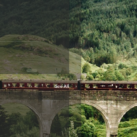
See All