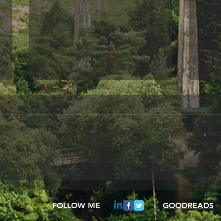
Something to share
Frie
A day in the Life of Oscar Wilde
When 
I am sitting her alone,
your 
remembering how wonderful it
be fo
once was to gaze from my
These
study window and see the...
insta
FOLLOW ME
GOODREADS